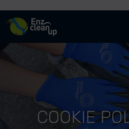
River Cleanup
COOKIE PO