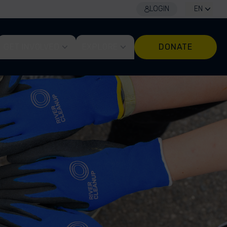
LOGIN
EN
GET INVOLVED
EXPLORE
DONATE