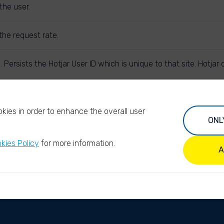
the user.
the request rate.
. Persists the Hotjar User ID which is unique to that site. Hotja
subsequent requests in the session window are attributed to th
kies in order to enhance the overall user
ONL
kies Policy
for more information.
A