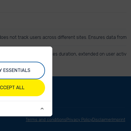
r does not track users across different sites. Ensures data from
e same session. 30 minutes duration, extended on user activit
Y ESSENTIALS
CCEPT ALL
Terms and conditions
Privacy Policy
Disclaimer
Imprint