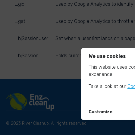
_gid
Used by Google Analytics to identify 
_gat
Used by Google Analytics to throttle 
_hjSessionUser
Set when a user first lands on a page
_hjSession
Holds current session data. Ensures 
We use cookies
This website uses coo
experience.
Take a look at our
Coo
Customize
© 2023 River Cleanup. All rights reserved.