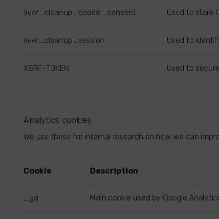
river_cleanup_cookie_consent
Used to store 
river_cleanup_session
Used to identif
XSRF-TOKEN
Used to secure
Analytics cookies
We use these for internal research on how we can improv
Cookie
Description
_ga
Main cookie used by Google Analytics,