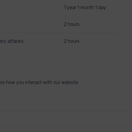
1 year 1 month 1 day
2 hours
ery attacks.
2 hours
ss how you interact with our website.