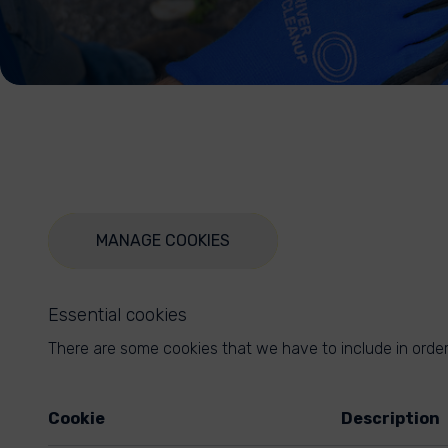
MANAGE COOKIES
Essential cookies
There are some cookies that we have to include in order 
Cookie
Description