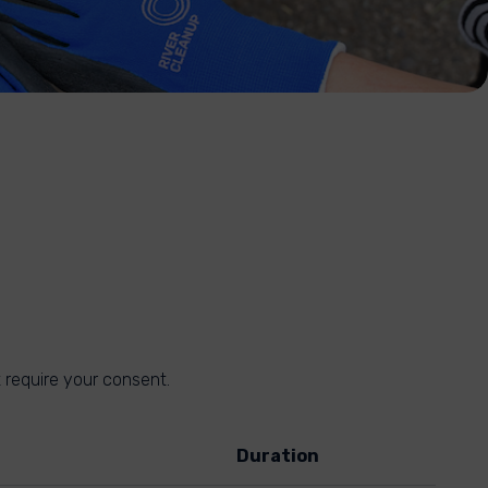
 require your consent.
Duration