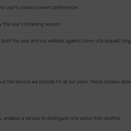
the user's cookie consent preferences.
y the user's browsing session.
 both the user and our website against cross-site request forg
e the service we provide for all our users. These cookies asse
 enables a service to distinguish one visitor from another.