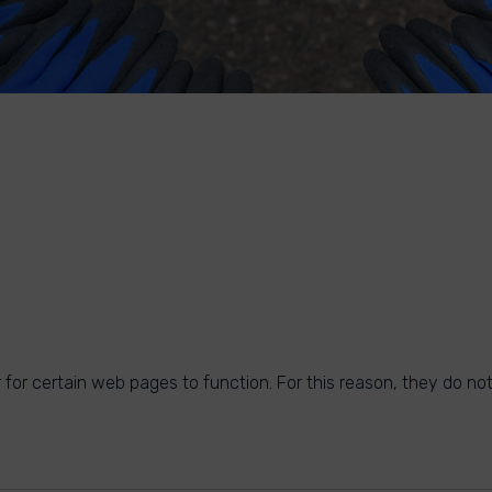
for certain web pages to function. For this reason, they do not