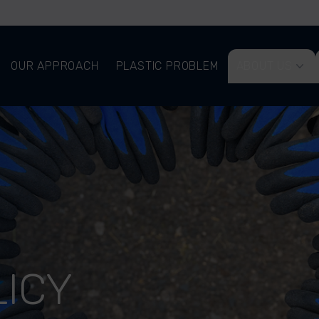
OUR APPROACH
PLASTIC PROBLEM
ABOUT US
LICY