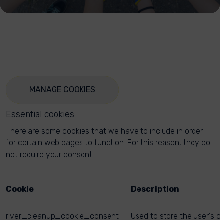
MANAGE COOKIES
Essential cookies
There are some cookies that we have to include in order
for certain web pages to function. For this reason, they do
not require your consent.
Cookie
Description
river_cleanup_cookie_consent
Used to store the user's 