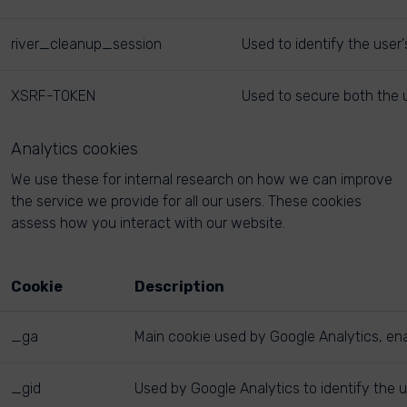
river_cleanup_session
Used to identify the user
XSRF-TOKEN
Used to secure both the u
Analytics cookies
We use these for internal research on how we can improve
the service we provide for all our users. These cookies
assess how you interact with our website.
Cookie
Description
_ga
Main cookie used by Google Analytics, enab
_gid
Used by Google Analytics to identify the u